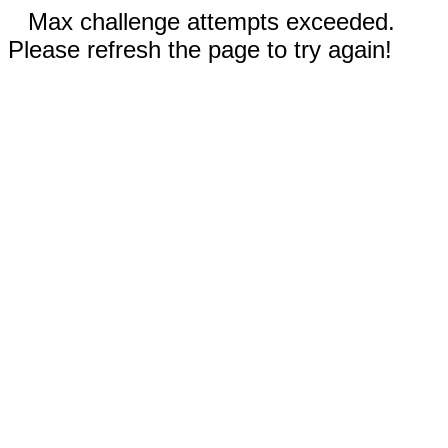
Max challenge attempts exceeded.
Please refresh the page to try again!