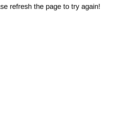
e refresh the page to try again!