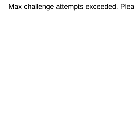
Max challenge attempts exceeded. Pleas