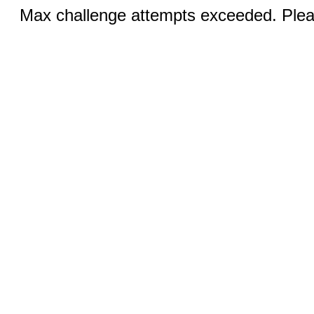
Max challenge attempts exceeded. Pleas