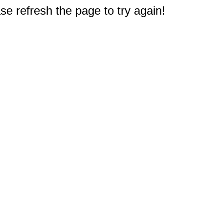
e refresh the page to try again!