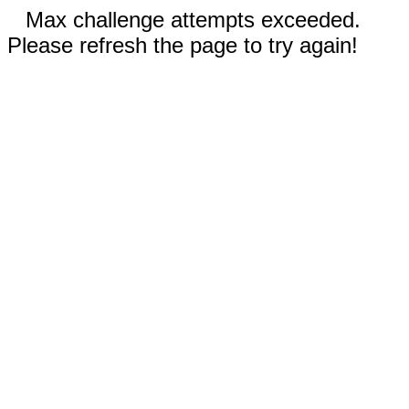
Max challenge attempts exceeded.
Please refresh the page to try again!