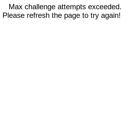
Max challenge attempts exceeded.
Please refresh the page to try again!