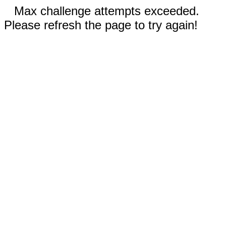
Max challenge attempts exceeded.
Please refresh the page to try again!