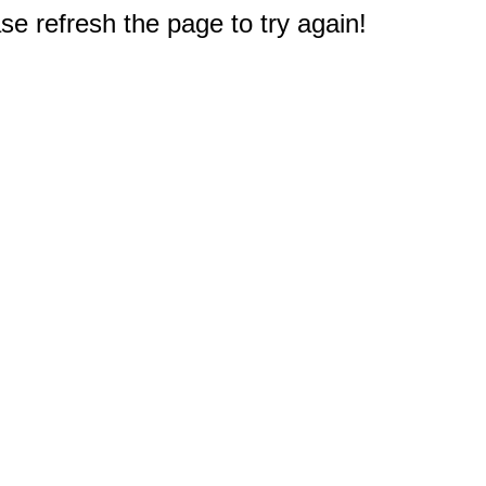
e refresh the page to try again!