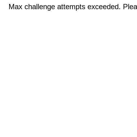
Max challenge attempts exceeded. Pleas