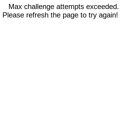
Max challenge attempts exceeded.
Please refresh the page to try again!